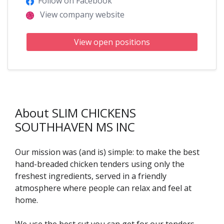
Follow on Facebook
View company website
View open positions
About SLIM CHICKENS
SOUTHHAVEN MS INC
Our mission was (and is) simple: to make the best
hand-breaded chicken tenders using only the
freshest ingredients, served in a friendly
atmosphere where people can relax and feel at
home.