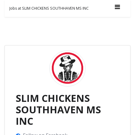
Jobs at SLIM CHICKENS SOUTHHAVEN MS INC
SLIM CHICKENS
SOUTHHAVEN MS
INC