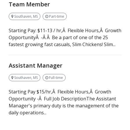
Team Member
Southaven, MS
Part-time
Starting Pay: $11-13 / hr,Â Flexible Hours,Â Growth
OpportunityÂ -Â Â Be a part of one of the 25
fastest growing fast casuals, Slim Chickens! Slim...
Assistant Manager
Southaven, MS
Full-time
Starting Pay $15/hr,Â Flexible Hours,Â Growth
Opportunity -Â Full Job DescriptionThe Assistant
Manager's primary duty is the management of the
daily operations...