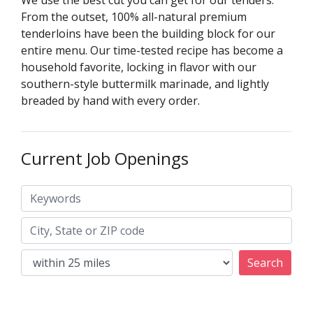
We use the best cut you can get for our tenders.
From the outset, 100% all-natural premium
tenderloins have been the building block for our
entire menu. Our time-tested recipe has become a
household favorite, locking in flavor with our
southern-style buttermilk marinade, and lightly
breaded by hand with every order.
Current Job Openings
Keywords
City, State or ZIP code
Search